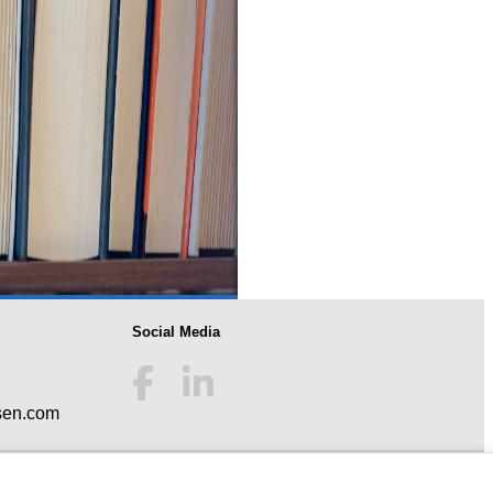
Social Media
sen.com
tection
|
Imprint