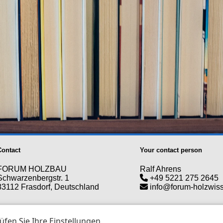
Contact
Your contact person
FORUM HOLZBAU
Ralf Ahrens
Schwarzenbergstr. 1
+49 5221 275 2645
83112 Frasdorf, Deutschland
info@forum-holzwis
erved. Copyright © 2026 - forum-holzwissen.com |
T&C
|
Data pro