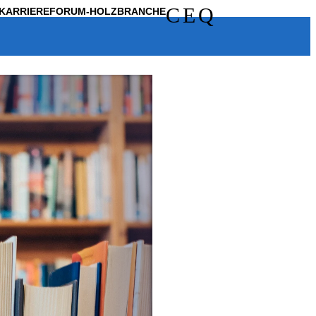
C
E
Q
KARRIERE
FORUM-HOLZBRANCHE