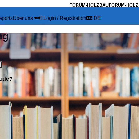
FORUM-HOLZBAU
FORUM-HOLZ
eports
Über uns
Login / Registration
DE
ng
code?