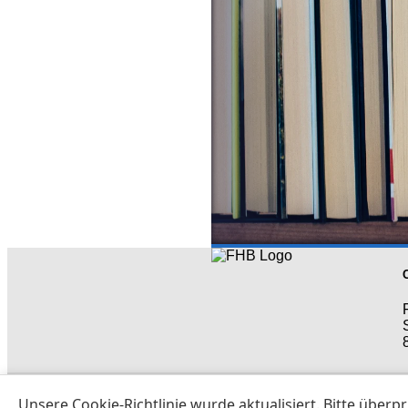
All rights res