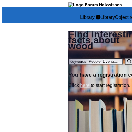
Library
Library
Object r
Find interesti
facts about
wood
You have a registration 
Click
here
to start registration.