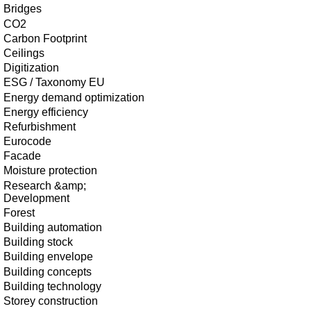
Bridges
CO2
Carbon Footprint
Ceilings
Digitization
ESG / Taxonomy EU
Energy demand optimization
Energy efficiency
Refurbishment
Eurocode
Facade
Moisture protection
Research &amp;
Development
Forest
Building automation
Building stock
Building envelope
Building concepts
Building technology
Storey construction