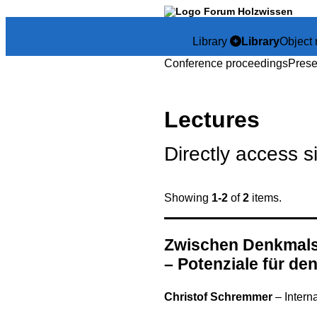
Library
Library
Object 
Conference proceedings
Prese
Lectures
Directly access s
Showing
1-2
of
2
items.
Zwischen Denkmals
– Potenziale für de
Christof Schremmer
–
Intern