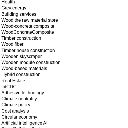
Health
Grey energy
Building services
Wood the raw material store
Wood-concrete composite
WoodConcreteComposite
Timber construction
Wood fiber
Timber house construction
Wooden skyscraper
Wooden module construction
Wood-based materials
Hybrid construction
Real Estate
IntCDC
Adhesive technology
Climate neutrality
Climate policy
Cost analysis
Circular economy
Artificial intelligence AI