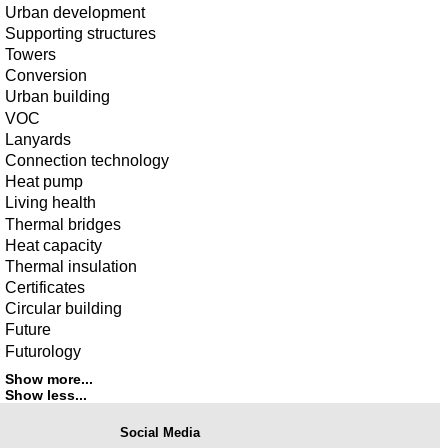
Urban development
Supporting structures
Towers
Conversion
Urban building
VOC
Lanyards
Connection technology
Heat pump
Living health
Thermal bridges
Heat capacity
Thermal insulation
Certificates
Circular building
Future
Futurology
Show more...
Show less...
Social Media