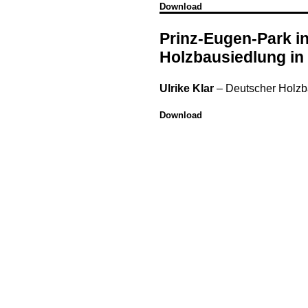
Download
Prinz-Eugen-Park i
Holzbausiedlung in
Ulrike Klar
–
Deutscher Holz
Download