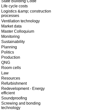
State Building Code
Life cycle costs
Logistics &amp; construction
processes
Ventilation technology
Market data
Master Colloquium
Monitoring
Sustainability
Planning
Politics
Production
QNG
Room cells
Law
Resources
Refurbishment
Redevelopment - Energy
efficient
Soundproofing
Screwing and bonding
technology