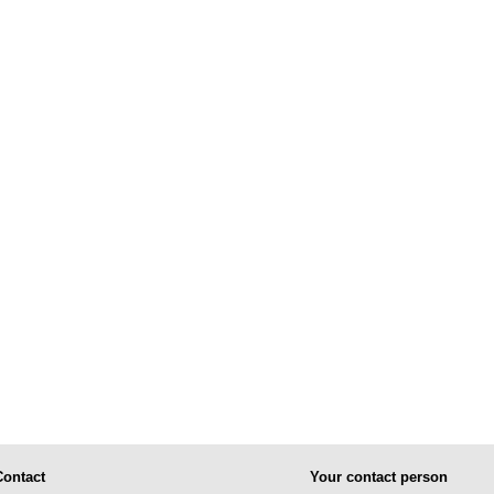
Contact
Your contact person