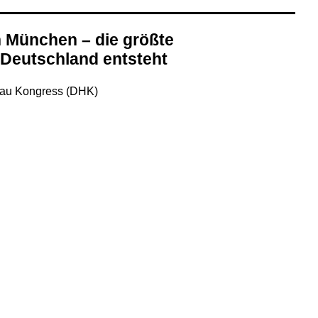
n München – die größte
 Deutschland entsteht
bau Kongress (DHK)