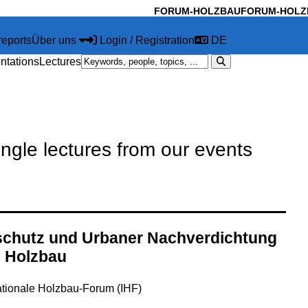
FORUM-HOLZBAU
FORUM-HOLZ
reports
Über uns
Login / Registration
DE
ntations
Lectures
ingle lectures from our events
chutz und Urbaner Nachverdichtung
n Holzbau
ationale Holzbau-Forum (IHF)