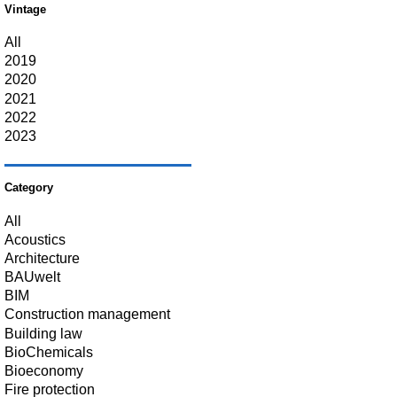
Vintage
All
2019
2020
2021
2022
2023
Category
All
Acoustics
Architecture
BAUwelt
BIM
Construction management
Building law
BioChemicals
Bioeconomy
Fire protection