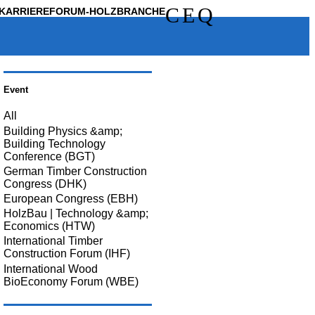
C
E
Q
KARRIERE
FORUM-HOLZBRANCHE
Event
All
Building Physics &amp;
Building Technology
Conference (BGT)
German Timber Construction
Congress (DHK)
European Congress (EBH)
HolzBau | Technology &amp;
Economics (HTW)
International Timber
Construction Forum (IHF)
International Wood
BioEconomy Forum (WBE)