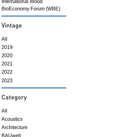
International Wood
BioEconomy Forum (WBE)
Vintage
All
2019
2020
2021
2022
2023
Category
All
Acoustics
Architecture
BAUwelt