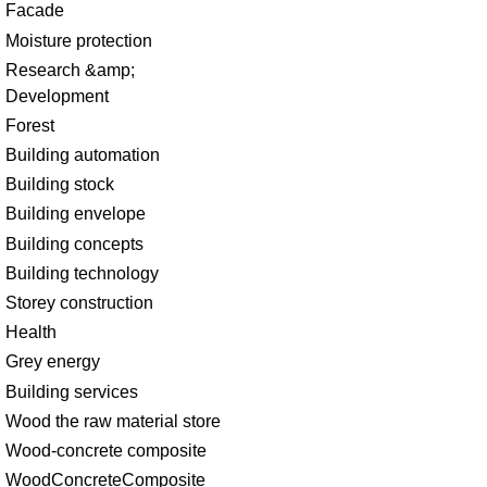
Facade
Moisture protection
Research &amp;
Development
Forest
Building automation
Building stock
Building envelope
Building concepts
Building technology
Storey construction
Health
Grey energy
Building services
Wood the raw material store
Wood-concrete composite
WoodConcreteComposite