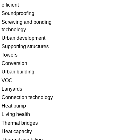
efficient
Soundproofing
Screwing and bonding
technology
Urban development
Supporting structures
Towers
Conversion
Urban building
VOC
Lanyards
Connection technology
Heat pump
Living health
Thermal bridges
Heat capacity
Thermal insulation