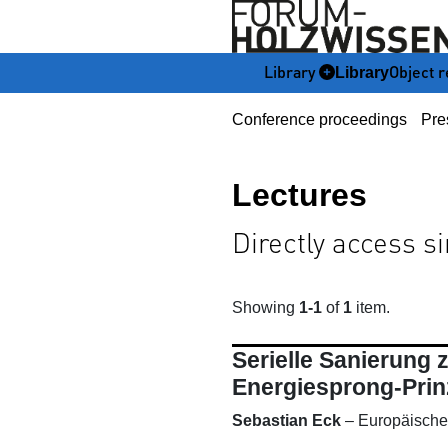
Library
Object r
Library
Conference proceedings
Pre
Lectures
Directly access s
Showing
1-1
of
1
item.
Serielle Sanierung
Energiesprong-Prin
Sebastian Eck
–
Europäische