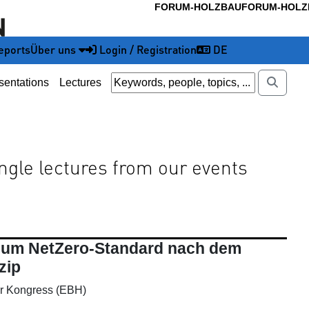
FORUM-HOLZBAU
FORUM-HOLZ
eports
Über uns
Login / Registration
DE
sentations
Lectures
ingle lectures from our events
 zum NetZero-Standard nach dem
zip
r Kongress (EBH)