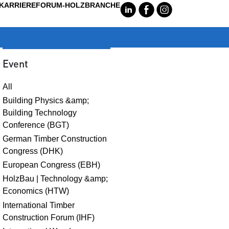
KARRIERE
FORUM-HOLZBRANCHE
C
E
Q
Event
All
Building Physics &amp;
Building Technology
Conference (BGT)
German Timber Construction
Congress (DHK)
European Congress (EBH)
HolzBau | Technology &amp;
Economics (HTW)
International Timber
Construction Forum (IHF)