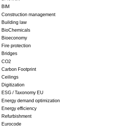
BIM
Construction management
Building law
BioChemicals
Bioeconomy
Fire protection
Bridges
CO2
Carbon Footprint
Ceilings
Digitization
ESG / Taxonomy EU
Energy demand optimization
Energy efficiency
Refurbishment
Eurocode