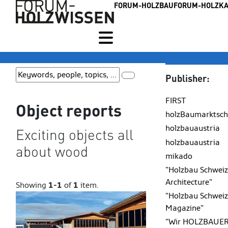
FORUM-HOLZBAU
FORUM-HOLZKA
Publisher:
FIRST
Object reports
holzBaumarktsch
holzbauaustria
Exciting objects all
holzbauaustria
about wood
mikado
"Holzbau Schweiz
Architecture"
Showing
1-1
of
1
item.
"Holzbau Schweiz
Magazine"
"Wir HOLZBAUER