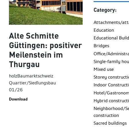
Category:
Attachments/at
Education
Alte Schmitte
Educational Buil
Güttingen: positiver
Bridges
Meilenstein im
Office/Administr
Single-family ho
Thurgau
Mixed use
holzBaumarktschweiz
Storey construct
Quartier/Siedlungsbau
Indoor Construct
01/26
Hotel/Gastrono
Download
Hybrid construct
Neighborhood/Se
construction
Sacred buildings