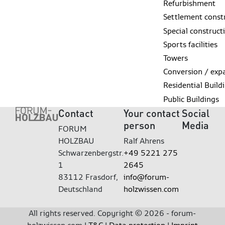
Refurbishment
Settlement const
Special construct
Sports facilities
Towers
Conversion / exp
Residential Build
Public Buildings
Contact
Your contact
Social
person
Media
FORUM
HOLZBAU
Ralf Ahrens
Schwarzenbergstr.
+49 5221 275
1
2645
83112 Frasdorf,
info@forum-
Deutschland
holzwissen.com
All rights reserved. Copyright © 2026 - forum-